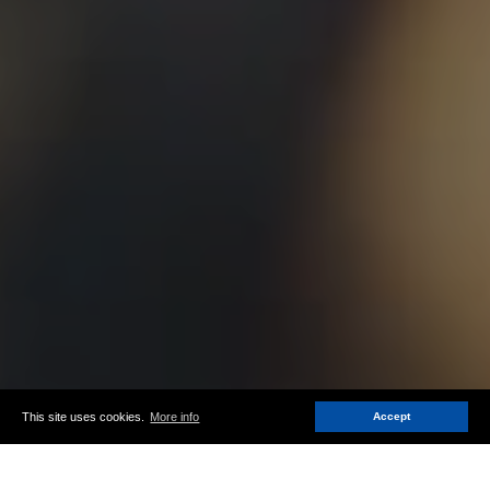
This site uses cookies.
More info
Accept