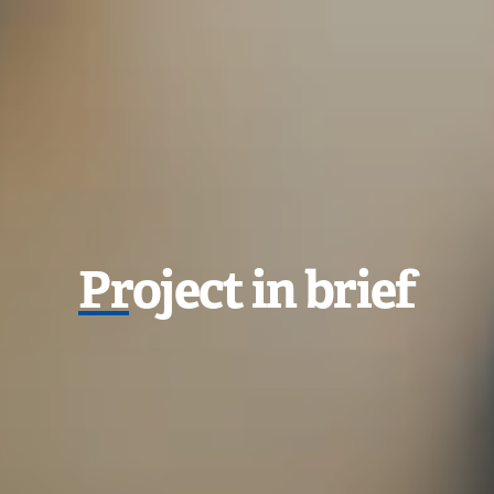
P
roject in brief