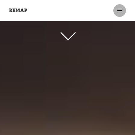
REMAP