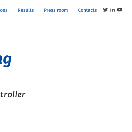
ions
Results
Press room
Contacts
ng
troller