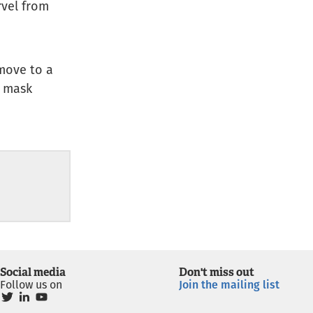
rvel from
move to a
e mask
Social media
Don't miss out
Follow us on
Join the mailing list