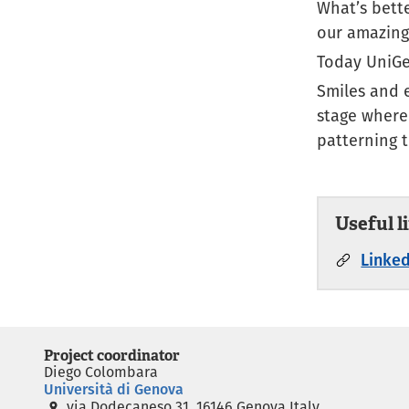
What’s bett
our amazing
Today UniGe
Smiles and 
stage where
patterning 
Useful l
Linked
Project coordinator
Diego Colombara
Università di Genova
via Dodecaneso 31, 16146 Genova Italy