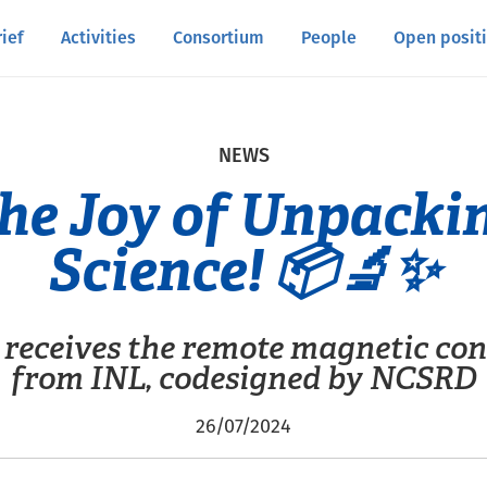
rief
Activities
Consortium
People
Open posit
NEWS
he Joy of Unpacki
Science! 📦🔬✨
receives the remote magnetic con
from INL, codesigned by NCSRD
26/07/2024