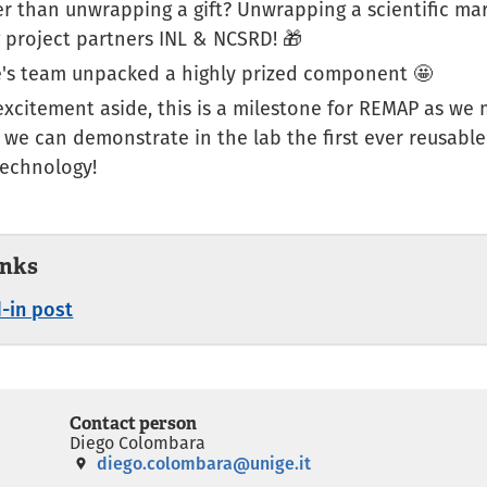
er than unwrapping a gift? Unwrapping a scientific ma
 project partners INL & NCSRD​! 🎁
's team unpacked a highly prized component 🤩
excitement aside, this is a milestone for REMAP as we 
 we can demonstrate in the lab the first ever reusabl
technology!
inks
-in post
Contact person
Diego Colombara
diego.colombara@unige.it