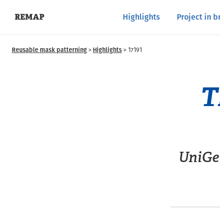
Highlights
Project in b
REMAP
Reusable mask patterning
Highlights
17191
T
UniGe 