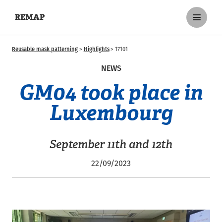
REMAP
Reusable mask patterning
Highlights
17101
NEWS
GM04 took place in
Luxembourg
September 11th and 12th
22/09/2023