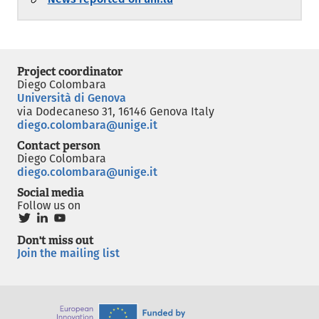
Project coordinator
Diego Colombara
Università di Genova
via Dodecaneso 31, 16146 Genova Italy
diego.colombara@unige.it
Contact person
Diego Colombara
diego.colombara@unige.it
Social media
Follow us on
Don't miss out
Join the mailing list