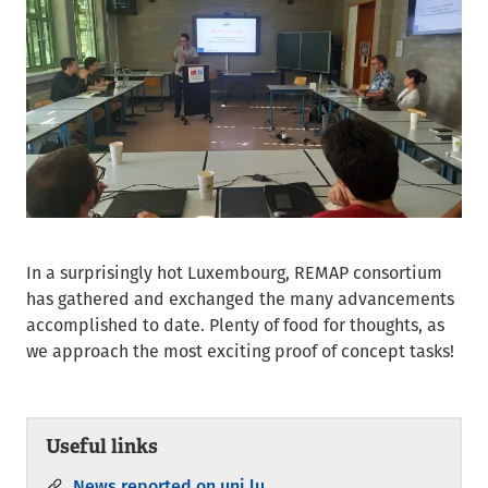
In a surprisingly hot Luxembourg, REMAP consortium
has gathered and exchanged the many advancements
accomplished to date. Plenty of food for thoughts, as
we approach the most exciting proof of concept tasks!
Useful links
News reported on uni.lu