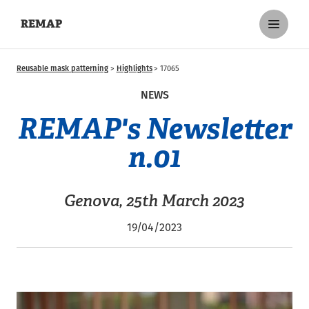
REMAP
Reusable mask patterning
Highlights
17065
NEWS
REMAP's Newsletter
n.01
Genova, 25th March 2023
19/04/2023