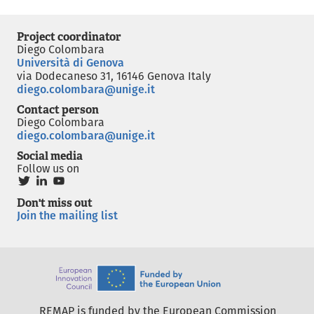
Project coordinator
Diego Colombara
Università di Genova
via Dodecaneso 31, 16146 Genova Italy
diego.colombara@unige.it
Contact person
Diego Colombara
diego.colombara@unige.it
Social media
Follow us on
Don't miss out
Join the mailing list
REMAP is funded by the European Commission