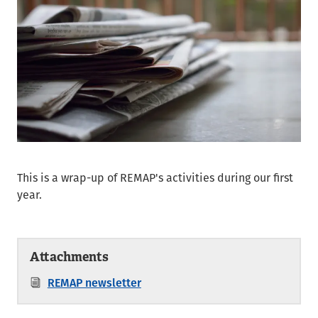
This is a wrap-up of REMAP's activities during our first
year.
Attachments
REMAP newsletter